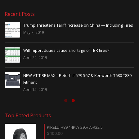
Recent Posts
Trump Threatens Tariff Increase on China — Including Tires
May 7, 2019
Will import duties cause shortage of TBR tires?
April 22, 2019
NEW AT TIRE MAX – Peterbilt 579 567 & Kenworth T680 T880
Fitment
April 15, 2019
Top Rated Products
PIRELLI H89 14PLY 295/75R22.5
$
400.00