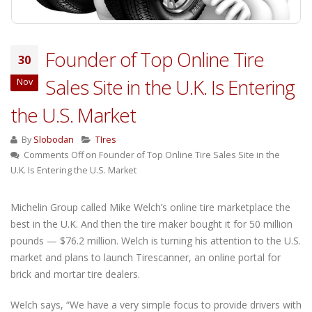
Founder of Top Online Tire
30
Sales Site in the U.K. Is Entering
Nov
the U.S. Market
By
Slobodan
TIres
Comments Off
on Founder of Top Online Tire Sales Site in the
U.K. Is Entering the U.S. Market
Michelin Group called Mike Welch’s online tire marketplace the
best in the U.K. And then the tire maker bought it for 50 million
pounds — $76.2 million. Welch is turning his attention to the U.S.
market and plans to launch Tirescanner, an online portal for
brick and mortar tire dealers.
Welch says, “We have a very simple focus to provide drivers with