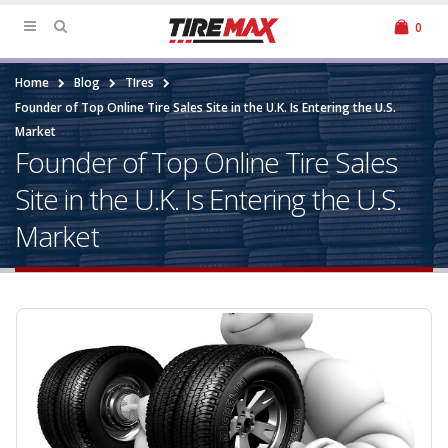
0
Home
Blog
TIres
Founder of Top Online Tire Sales Site in the U.K. Is Entering the U.S.
Market
Founder of Top Online Tire Sales
Site in the U.K. Is Entering the U.S.
Market