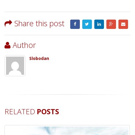
Share this post
Author
Slobodan
RELATED
POSTS