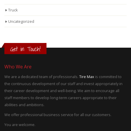
Truck
Uncategorized
Get in Touch!
Who We Are
We are a dedicated team of professionals.
Tire Max
is committed to
the continuous development of our staff and invest appropriately in
their career development and well-being. We aim to encourage all
staff members to develop long-term careers appropriate to their
abilities and ambitions.
We offer professional business service for all our customers.
You are welcome.