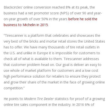
Blackcircles’ online conversion reached 8% at its peak, the
business had a net promoter score (NPS) of over 90 and year-
on-year growth of over 50% in the years
before he sold the
business to Michelin in 2015
.
“Tirescanner is a platform that celebrates and showcases the
very best of the bricks and mortar retail stores the United States
has to offer. We have many thousands of tire retail outlets in
the U.S. and unlike in Europe it is impossible for customers to
check all of what is available to them. Tirescanner addresses
that customer problem head on. Our goal is deliver an easy to
use whole of market platform for customers and a low cost
high performance solution for retailers to ensure they protect
and grow their share of the market in the face of growing online
competition.”
He points to
Modern Tire Dealer
statistics for proof of a growing
online tire sales component in the industry. In 2016 6% of