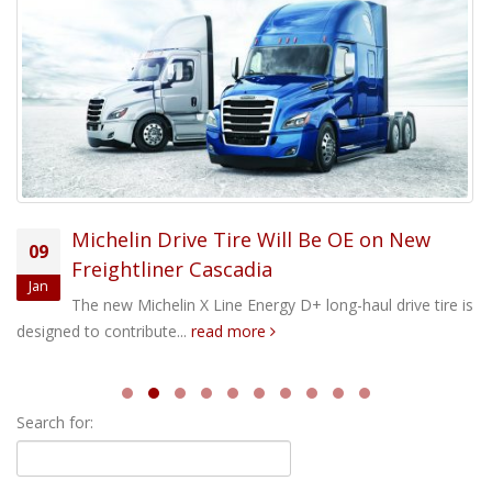
Michelin Drive Tire Will Be OE on New
09
Freightliner Cascadia
Jan
The new Michelin X Line Energy D+ long-haul drive tire is
designed to contribute...
read more
Search for: