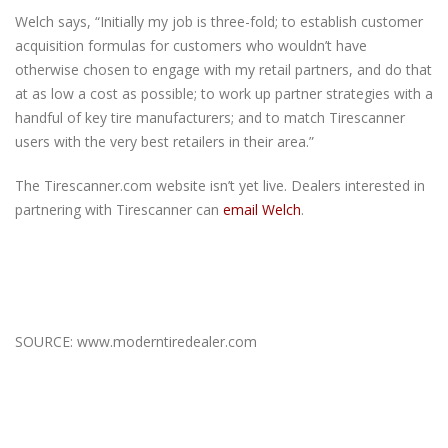
Welch says, “Initially my job is three-fold; to establish customer
acquisition formulas for customers who wouldn’t have
otherwise chosen to engage with my retail partners, and do that
at as low a cost as possible; to work up partner strategies with a
handful of key tire manufacturers; and to match Tirescanner
users with the very best retailers in their area.”
The Tirescanner.com website isn’t yet live. Dealers interested in
partnering with Tirescanner can
email Welch
.
SOURCE: www.moderntiredealer.com