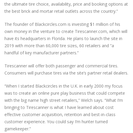
the ultimate tire choice, availability, price and booking options at
the best brick and mortar retail outlets across the country.”
The founder of Blackcircles.com is investing $1 million of his
own money in the venture to create Tirescanner.com, which will
have its headquarters in Florida. He plans to launch the site in
2019 with more than 60,000 tire sizes, 60 retailers and “a
handful of key manufacturer partners.”
Tirescanner will offer both passenger and commercial tires.
Consumers will purchase tires via the site’s partner retail dealers.
“When I started Blackcircles in the U.K. in early 2000 my focus
was to create an online pure play business that could compete
with the big name high street retailers,” Welch says. “What I’m
bringing to Tirescanner is what I have learned about cost
effective customer acquisition, retention and best-in-class
customer experience. You could say I’m hunter turned
gamekeeper.”