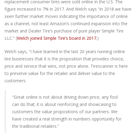
replacement consumer tires were sold online in the U.S. The
figure increased to 7% in 2017. And Welch says “in 2018 we have
seen further market moves indicating the importance of online
as a channel, not least Amazon’s continued expansion into the
market and Dealer Tire’s purchase of pure player Simple Tire
LLC.” (
Welch joined Simple Tire’s board in 2017.
)
Welch says, “I have learned in the last 20 years running online
tire businesses that it is the proposition that provides choice,
price and service that wins, not price alone. Tirescanner is here
to preserve value for the retailer and deliver value to the
customers.
“Great online is not about driving down price, any fool
can do that; it is about reinforcing and showcasing to
customers the value propositions of our partners. We
have created a real strength in numbers opportunity for
the traditional retailers.”