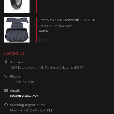
Peterbilt 579 567 Kenworth T680 T880
Precision Fit Floor Mat
$
250.00
$
185.00
Contact Us
Address:
1601 Estes Ave, Unit B. Elk Grove Village, IL 60007
Phone:
+1 224 222 0110
Email:
info@tire-max.com
Working Days/Hours:
Mon - Fri / 8:00 AM - 6:00 PM