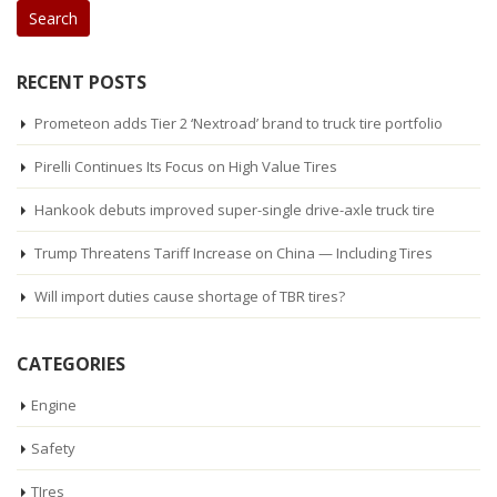
RECENT POSTS
Prometeon adds Tier 2 ‘Nextroad’ brand to truck tire portfolio
Pirelli Continues Its Focus on High Value Tires
Hankook debuts improved super-single drive-axle truck tire
Trump Threatens Tariff Increase on China — Including Tires
Will import duties cause shortage of TBR tires?
CATEGORIES
Engine
Safety
TIres