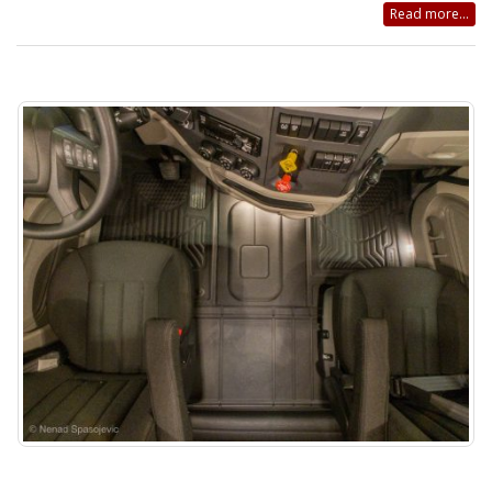
Read more...