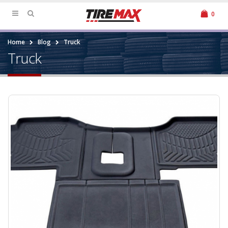
0
Home
Blog
Truck
Truck