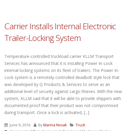
Carrier Installs Internal Electronic
Trailer-Locking System
Temperature-controlled truckload carrier KLLM Transport
Services has announced that it is installing Power In-Lock
internal locking systems on its fleet of trailers. The Power In-
Lock system is a remotely controlled deadbolt style lock that
was developed by Q Products & Services to serve as an
additional level of security against cargo thieves. With the new
system, KLLM said that it will be able to provide shippers with
documented proof that their product was not compromised
during transport. Once a lock is activated, [...]
June 9, 2016
By
Marina Novak
Truck