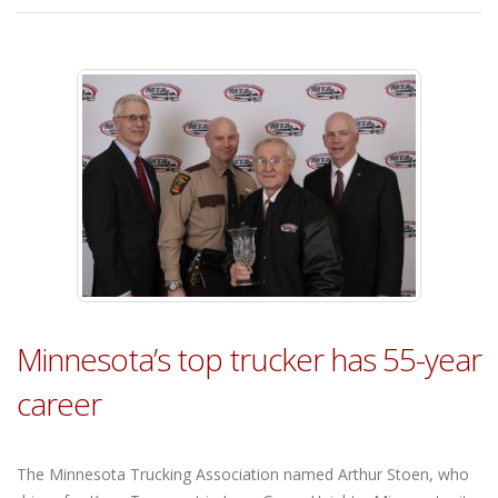
Minnesota’s top trucker has 55-year
career
The Minnesota Trucking Association named Arthur Stoen, who