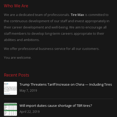
Who We Are
We are a dedicated team of professionals.
Tire Max
is committed to
the continuous development of our staff and invest appropriately in
their career development and well-being. We aim to encourage all
staff members to develop long-term careers appropriate to their
abilities and ambitions.
We offer professional business service for all our customers.
You are welcome.
Recent Posts
Trump Threatens Tariff Increase on China — Including Tires
May 7, 2019
Will import duties cause shortage of TBR tires?
April 22, 2019