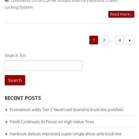
Comments Off
on Carrier Installs Internal Electronic Trailer-
Locking System
Read more...
…
1
2
4
Search for:
RECENT POSTS
Prometeon adds Tier 2 ‘Nextroad’ brand to truck tire portfolio
Pirelli Continues Its Focus on High Value Tires
Hankook debuts improved super-single drive-axle truck tire