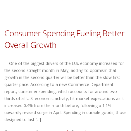
Consumer Spending Fueling Better
Overall Growth
One of the biggest drivers of the U.S. economy increased for
the second straight month in May, adding to optimism that
growth in the second quarter will be better than the slow first
quarter pace. According to a new Commerce Department
report, consumer spending, which accounts for around two-
thirds of all U.S. economic activity, hit market expectations as it
increased 0.4% from the month before, following a 1.1%
upwardly revised surge in April. Spending in durable goods, those
designed to last [...]