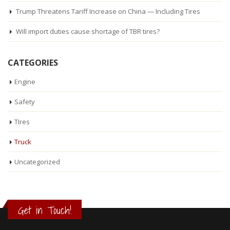
Trump Threatens Tariff Increase on China — Including Tires
Will import duties cause shortage of TBR tires?
CATEGORIES
Engine
Safety
TIres
Truck
Uncategorized
Get in Touch!