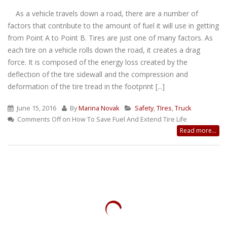
As a vehicle travels down a road, there are a number of
factors that contribute to the amount of fuel it will use in getting
from Point A to Point B. Tires are just one of many factors. As
each tire on a vehicle rolls down the road, it creates a drag
force. It is composed of the energy loss created by the
deflection of the tire sidewall and the compression and
deformation of the tire tread in the footprint [...]
June 15, 2016
By
Marina Novak
Safety
,
TIres
,
Truck
Comments Off
on How To Save Fuel And Extend Tire Life
Read more...