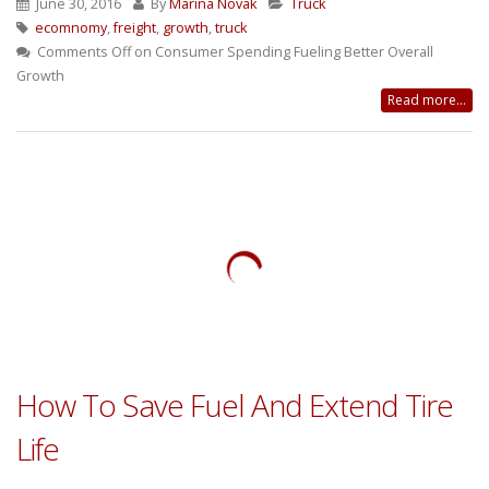
June 30, 2016
By
Marina Novak
Truck
ecomnomy
,
freight
,
growth
,
truck
Comments Off
on Consumer Spending Fueling Better Overall
Growth
Read more...
How To Save Fuel And Extend Tire
Life