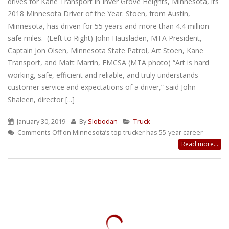
drives for Kane Transport in Inver Grove Heights, Minnesota, its
2018 Minnesota Driver of the Year. Stoen, from Austin,
Minnesota, has driven for 55 years and more than 4.4 million
safe miles. (Left to Right) John Hausladen, MTA President,
Captain Jon Olsen, Minnesota State Patrol, Art Stoen, Kane
Transport, and Matt Marrin, FMCSA (MTA photo) “Art is hard
working, safe, efficient and reliable, and truly understands
customer service and expectations of a driver,” said John
Shaleen, director [...]
January 30, 2019
By
Slobodan
Truck
Comments Off
on Minnesota’s top trucker has 55-year career
Read more...