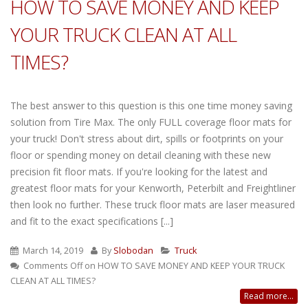
HOW TO SAVE MONEY AND KEEP
YOUR TRUCK CLEAN AT ALL
TIMES?
The best answer to this question is this one time money saving
solution from Tire Max. The only FULL coverage floor mats for
your truck! Don't stress about dirt, spills or footprints on your
floor or spending money on detail cleaning with these new
precision fit floor mats. If you're looking for the latest and
greatest floor mats for your Kenworth, Peterbilt and Freightliner
then look no further. These truck floor mats are laser measured
and fit to the exact specifications [...]
March 14, 2019
By
Slobodan
Truck
Comments Off
on HOW TO SAVE MONEY AND KEEP YOUR TRUCK
CLEAN AT ALL TIMES?
Read more...