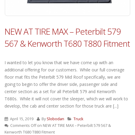
NEW AT TIRE MAX – Peterbilt 579
567 & Kenworth T680 T880 Fitment
I wanted to let you know that we have come up with an
additional offering for our customers. While our full coverage
floor mat fits the Peterbilt 579 Mid Roof specifically, we are
going to begin to offer the driver side, passenger side and
center section as a set for all Peterbilt 579 and Kenworth
T680s. While it will not cover the sleeper, which we will work to
develop, the cab and center section for those truck are [...]
April 15, 2019
By
Slobodan
Truck
Comments Off
on NEW AT TIRE MAX – Peterbilt 579 567 &
Kenworth T680 T880 Fitment