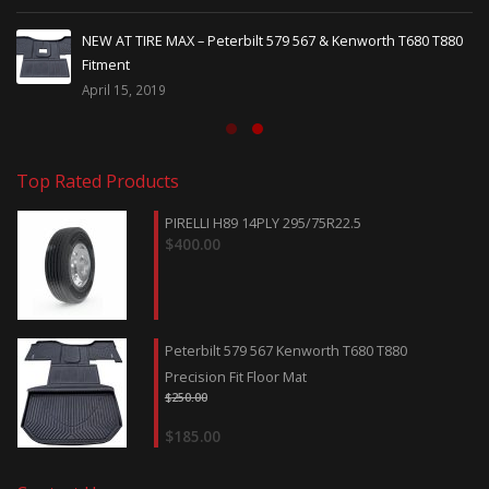
NEW AT TIRE MAX – Peterbilt 579 567 & Kenworth T680 T880
Fitment
April 15, 2019
Top Rated Products
PIRELLI H89 14PLY 295/75R22.5
$
400.00
Peterbilt 579 567 Kenworth T680 T880
Precision Fit Floor Mat
$
250.00
$
185.00