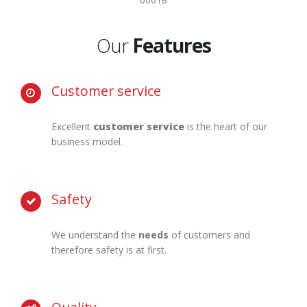
Our
Features
Customer service
Excellent
customer service
is the heart of our
business model.
Safety
We understand the
needs
of customers and
therefore safety is at first.