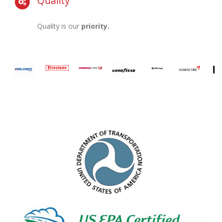
Quality
Quality is our
priority.