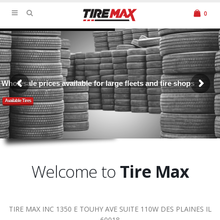
0
Wholesale prices available for large fleets and tire shops
Available Tires
Welcome to
Tire Max
TIRE MAX INC 1350 E TOUHY AVE SUITE 110W DES PLAINES IL
60018