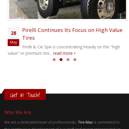
Pirelli Continues Its Focus on High Value
28
Tires
May
Pirelli & Cie SpA is concentrating heavily on the "high
value" or premium tire...
read more
Get in Touch!
Who We Are
We are a dedicated team of professionals.
Tire Max
is committed to