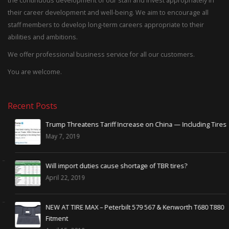
the continuous development of our staff and invest appropriately in
their career development and well-being. We aim to encourage all
staff members to develop long-term careers appropriate to their
abilities and ambitions.
We offer professional business service for all our customers.
You are welcome.
Recent Posts
Trump Threatens Tariff Increase on China — Including Tires
May 7, 2019
Will import duties cause shortage of TBR tires?
April 22, 2019
NEW AT TIRE MAX – Peterbilt 579 567 & Kenworth T680 T880
Fitment