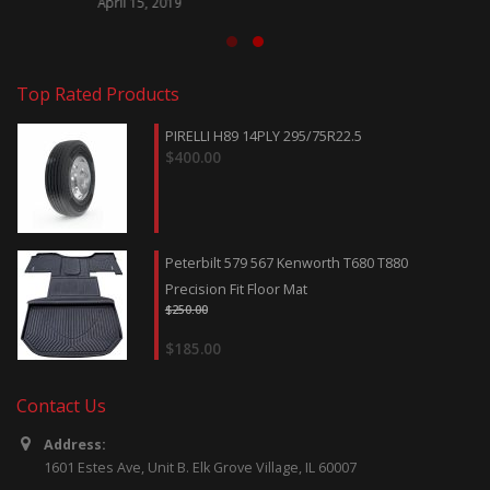
April 15, 2019
Top Rated Products
PIRELLI H89 14PLY 295/75R22.5
$
400.00
Peterbilt 579 567 Kenworth T680 T880
Precision Fit Floor Mat
$
250.00
$
185.00
Contact Us
Address:
1601 Estes Ave, Unit B. Elk Grove Village, IL 60007