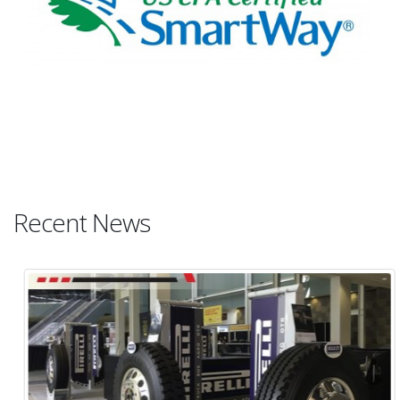
Recent News