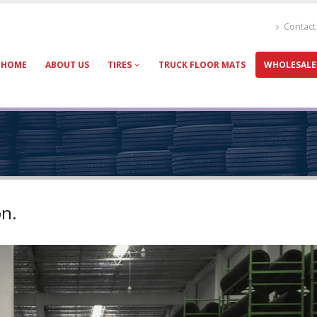
Contact
HOME
ABOUT US
TIRES
TRUCK FLOOR MATS
WHOLESALE
on.