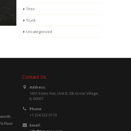
TIres
Truck
Uncategorized
Contact Us
Address:
ncrease
1601 Estes Ave, Unit B. Elk Grove Village,
s
IL 60007
Phone:
+1 224 222 0110
shortage
enworth
it Floor
Email: