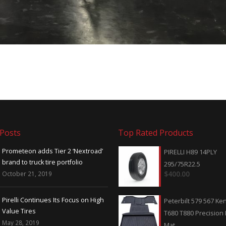
 Posts
Top Rated Products
Prometeon adds Tier 2 ‘Nextroad’
Trump Threatens Tariff I
PIRELLI H89 14PLY
brand to truck tire portfolio
on China — Including Tire
295/75R22.5
October 21, 2019
May 7, 2019
$
400.00
Pirelli Continues Its Focus on High
Will import duties cause 
Peterbilt 579 567 K
Value Tires
of TBR tires?
T680 T880 Precision F
May 28, 2019
April 22, 2019
Mat