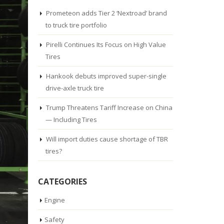
Prometeon adds Tier 2 ‘Nextroad’ brand
to truck tire portfolio
Pirelli Continues Its Focus on High Value
Tires
Hankook debuts improved super-single
drive-axle truck tire
Trump Threatens Tariff Increase on China
— Including Tires
Will import duties cause shortage of TBR
tires?
CATEGORIES
Engine
Safety