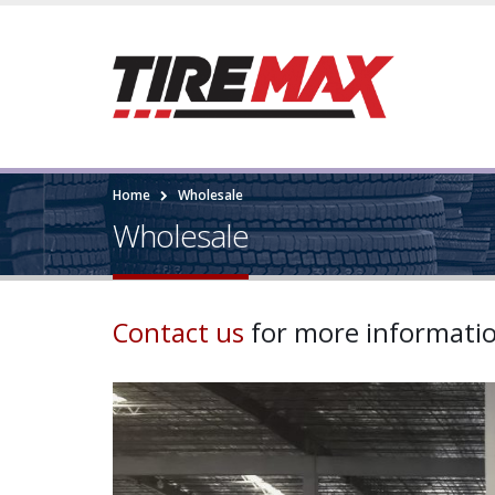
Home
Wholesale
Wholesale
Contact us
for more informati