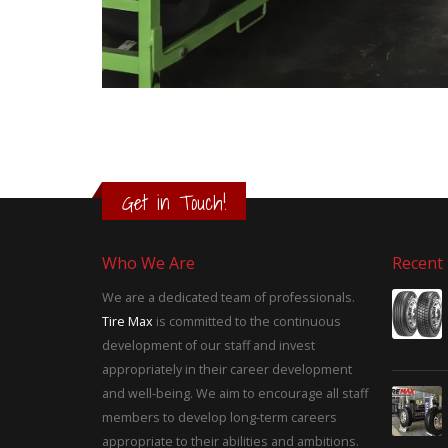
Get in Touch!
Who We Are
Recent
We are a dedicated team of professionals.
Tire Max
is committed to the continuous
development of our staff and invest
appropriately in their career development
and well-being. We aim to encourage all staff
members to develop long-term careers
appropriate to their abilities and ambitions.