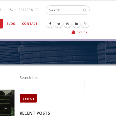
 Us
+1 224 222 0110
BLOG
CONTACT
0 items
Search for:
RECENT POSTS