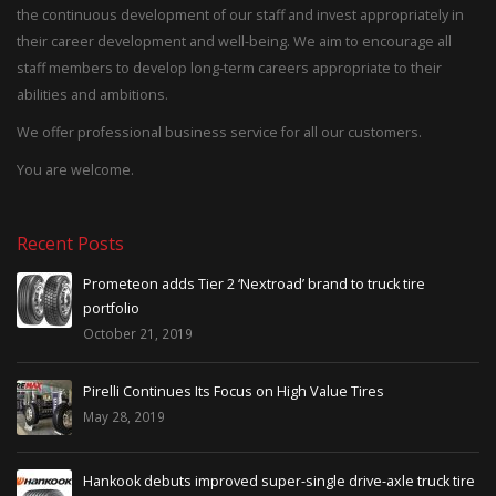
the continuous development of our staff and invest appropriately in
their career development and well-being. We aim to encourage all
staff members to develop long-term careers appropriate to their
abilities and ambitions.
We offer professional business service for all our customers.
You are welcome.
Recent Posts
on adds Tier 2 ‘Nextroad’ brand to truck tire
Trump Th
io
May 7, 2
r 21, 2019
Will imp
 Continues Its Focus on High Value Tires
April 22,
, 2019
NEW AT T
k debuts improved super-single drive-axle truck tire
Fitment