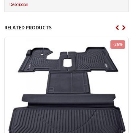
Description
RELATED PRODUCTS
-26%