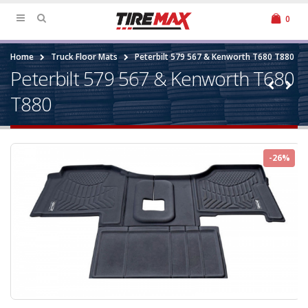
0
Home
Truck Floor Mats
Peterbilt 579 567 & Kenworth T680 T880
Peterbilt 579 567 & Kenworth T680
T880
-26%