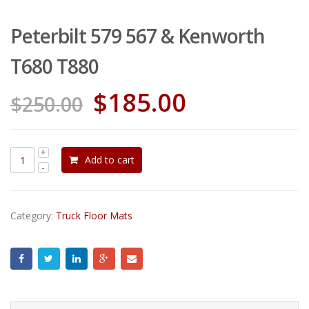
Peterbilt 579 567 & Kenworth
T680 T880
$
185.00
$
250.00
Add to cart
Category:
Truck Floor Mats